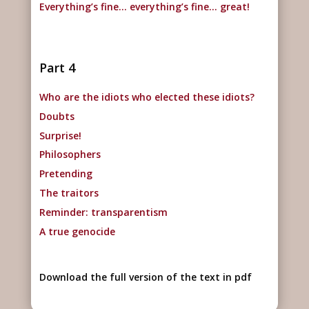
Everything’s fine… everything’s fine… great!
Part 4
Who are the idiots who elected these idiots?
Doubts
Surprise!
Philosophers
Pretending
The traitors
Reminder: transparentism
A true genocide
Download the full version of the text in pdf