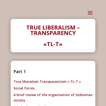
TRUE LIBERALISM –
TRANSPARENCY
«TL-T»
Part 1
True liberalism Transparentism « TL-T »
Social forces
A brief review of the organisation of (in)human
society