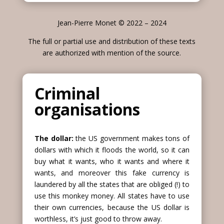
Jean-Pierre Monet © 2022 – 2024
The full or partial use and distribution of these texts
are authorized with mention of the source.
Criminal
organisations
The dollar:
the US government makes tons of
dollars with which it floods the world, so it can
buy what it wants, who it wants and where it
wants, and moreover this fake currency is
laundered by all the states that are obliged (!) to
use this monkey money. All states have to use
their own currencies, because the US dollar is
worthless, it’s just good to throw away.