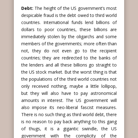
Debt:
The height of the US government’s most
despicable fraud is the debt owed to third world
countries. International funds lend billions of
dollars to poor countries, these billions are
immediately stolen by the oligarchs and some
members of the governments; more often than
not, they do not even go to the recipient
countries; they are redirected to the banks of
the lenders and all these billions go straight to
the US stock market. But the worst thing is that
the populations of the third world countries not
only received nothing, maybe a little lollipop,
but they will also have to pay astronomical
amounts in interest. The US government will
also impose its neo-liberal fascist measures.
There is no such thing as third world debt, there
is no reason to pay back anything to this gang
of thugs, it is a gigantic swindle, the US
government with the complicity of the