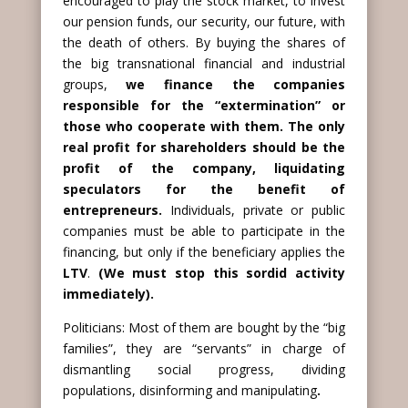
encouraged to play the stock market, to invest
our pension funds, our security, our future, with
the death of others. By buying the shares of
the big transnational financial and industrial
groups,
we finance the companies
responsible for the “extermination” or
those who cooperate with them. The only
real profit for shareholders should be the
profit of the company, liquidating
speculators for the benefit of
entrepreneurs.
Individuals, private or public
companies must be able to participate in the
financing, but only if the beneficiary applies the
LTV
.
(We must stop this sordid activity
immediately).
Politicians: Most of them are bought by the “big
families”, they are “servants” in charge of
dismantling social progress, dividing
populations, disinforming and manipulating
.