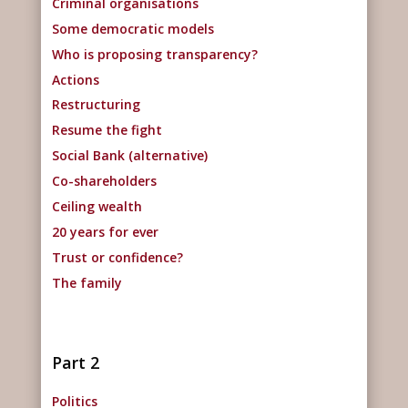
Criminal organisations
Some democratic models
Who is proposing transparency?
Actions
Restructuring
Resume the fight
Social Bank (alternative)
Co-shareholders
Ceiling wealth
20 years for ever
Trust or confidence?
The family
Part 2
Politics