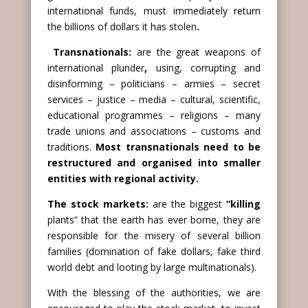
international funds, must immediately return
the billions of dollars it has stolen
.
Transnationals:
are the great weapons of
international plunder
,
using, corrupting and
disinforming – politicians – armies – secret
services – justice – media – cultural, scientific,
educational programmes – religions – many
trade unions and associations – customs and
traditions.
Most transnationals need to be
restructured and organised into smaller
entities with regional activity.
The stock markets:
are the biggest
“killing
plants” that the earth has ever borne, they are
responsible for the misery of several billion
families (domination of fake dollars, fake third
world debt and looting by large multinationals).
With the blessing of the authorities, we are