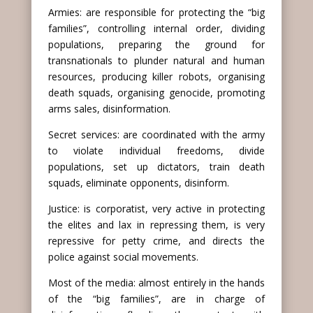
Armies: are responsible for protecting the “big
families”, controlling internal order, dividing
populations, preparing the ground for
transnationals to plunder natural and human
resources, producing killer robots, organising
death squads, organising genocide, promoting
arms sales, disinformation.
Secret services: are coordinated with the army
to violate individual freedoms, divide
populations, set up dictators, train death
squads, eliminate opponents, disinform.
Justice: is corporatist, very active in protecting
the elites and lax in repressing them, is very
repressive for petty crime, and directs the
police against social movements.
Most of the media: almost entirely in the hands
of the “big families”, are in charge of