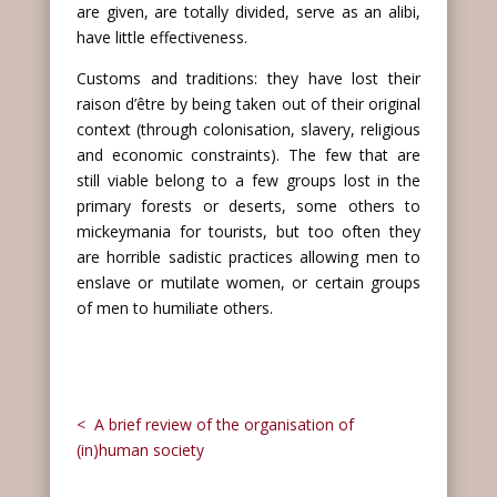
are given, are totally divided, serve as an alibi,
have little effectiveness.
Customs and traditions: they have lost their
raison d’être by being taken out of their original
context (through colonisation, slavery, religious
and economic constraints). The few that are
still viable belong to a few groups lost in the
primary forests or deserts, some others to
mickeymania for tourists, but too often they
are horrible sadistic practices allowing men to
enslave or mutilate women, or certain groups
of men to humiliate others.
< A brief review of the organisation of
(in)human society