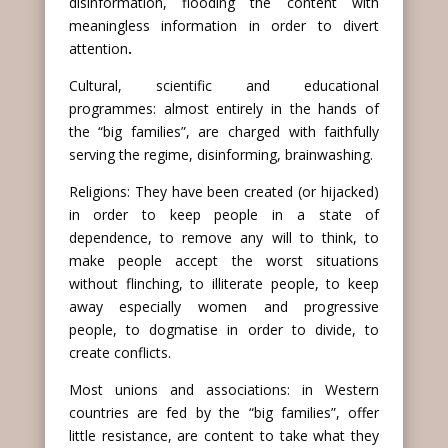
disinformation, flooding the content with
meaningless information in order to divert
attention
.
Cultural, scientific and educational
programmes: almost entirely in the hands of
the “big families”, are charged with faithfully
serving the regime, disinforming, brainwashing.
Religions: They have been created (or hijacked)
in order to keep people in a state of
dependence, to remove any will to think, to
make people accept the worst situations
without flinching, to illiterate people, to keep
away especially women and progressive
people, to dogmatise in order to divide, to
create conflicts.
Most unions and associations: in Western
countries are fed by the “big families”, offer
little resistance, are content to take what they