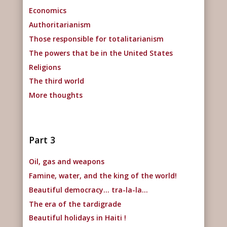
Economics
Authoritarianism
Those responsible for totalitarianism
The powers that be in the United States
Religions
The third world
More thoughts
Part 3
Oil, gas and weapons
Famine, water, and the king of the world!
Beautiful democracy… tra-la-la…
The era of the tardigrade
Beautiful holidays in Haiti !