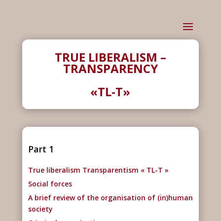
TRUE LIBERALISM –
TRANSPARENCY
«TL-T»
Part 1
True liberalism Transparentism « TL-T »
Social forces
A brief review of the organisation of (in)human
society