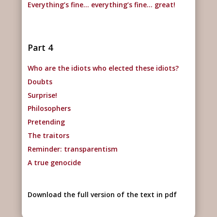
Everything’s fine… everything’s fine… great!
Part 4
Who are the idiots who elected these idiots?
Doubts
Surprise!
Philosophers
Pretending
The traitors
Reminder: transparentism
A true genocide
Download the full version of the text in pdf