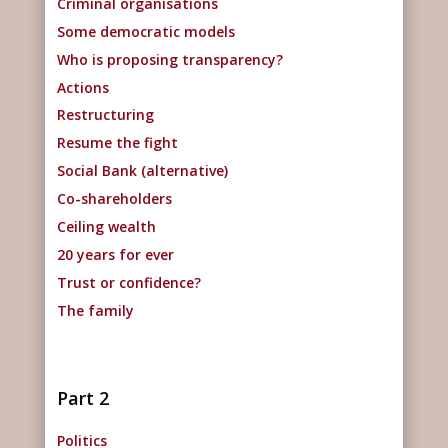
Criminal organisations
Some democratic models
Who is proposing transparency?
Actions
Restructuring
Resume the fight
Social Bank (alternative)
Co-shareholders
Ceiling wealth
20 years for ever
Trust or confidence?
The family
Part 2
Politics