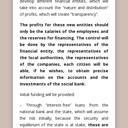
develop different financial entities, which will
take into account the “nature and distribution”
of profits, which will create “transparency”.
The profits for these new entities should
only be the salaries of the employees and
the reserves for financing. The control will
be done by the representatives of the
financial entity, the representatives of
the local authorities, the representatives
of the companies, each citizen will be
able, if he wishes, to obtain precise
information on the accounts and the
investments of the social bank.
Initial funding will be provided:
– Through “interest-free” loans from the
national bank and the state, which will assume
the risk initially, because the security and
equilibrium of the state is at stake,
these are