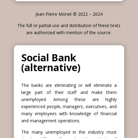
Jean-Pierre Monet © 2022 – 2024
The full or partial use and distribution of these texts
are authorized with mention of the source.
Social Bank
(alternative)
The banks are eliminating or will eliminate a
large part of their staff and make them
unemployed. Among these are highly
experienced people, managers, executives, and
many employees with knowledge of financial
and management operations.
The many unemployed in the industry must