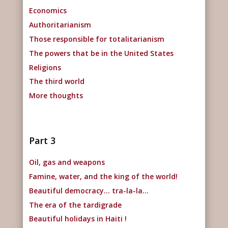
Economics
Authoritarianism
Those responsible for totalitarianism
The powers that be in the United States
Religions
The third world
More thoughts
Part 3
Oil, gas and weapons
Famine, water, and the king of the world!
Beautiful democracy… tra-la-la…
The era of the tardigrade
Beautiful holidays in Haiti !