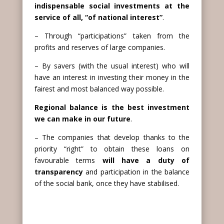
indispensable social investments at the
service of all, “of national interest”
.
– Through “participations” taken from the
profits and reserves of large companies.
– By savers (with the usual interest) who will
have an interest in investing their money in the
fairest and most balanced way possible.
Regional balance is the best investment
we can make in our future
.
– The companies that develop thanks to the
priority “right” to obtain these loans on
favourable terms
will have a duty of
transparency
and participation in the balance
of the social bank, once they have stabilised.